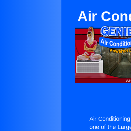
Air Con
Air Conditioning
one of the Large