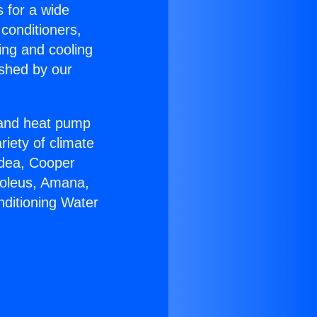
s for a wide
 conditioners,
ing and cooling
ished by our
r and heat pump
riety of climate
idea, Cooper
Soleus, Amana,
nditioning Water