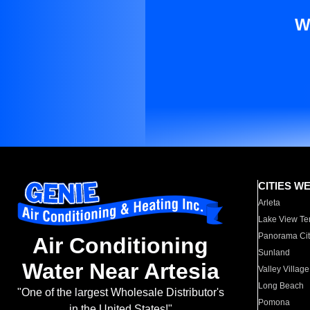
W
CITIES W
Arleta
Lake View Te
Panorama Cit
Air Conditioning
Sunland
Water Near Artesia
Valley Village
Long Beach
"One of the largest Wholesale Distributor's
Pomona
in the United States!"