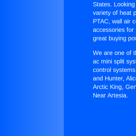
States. Looking 
variety of heat 
PTAC, wall air c
accessories for
great buying po
We are one of t
ac mini split sy
control systems
and Hunter, Ali
Arctic King, Ge
Near Artesia.