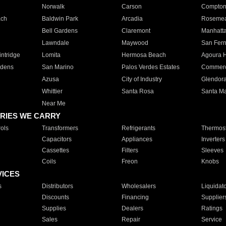
Norwalk
Carson
Compto
ach
Baldwin Park
Arcadia
Roseme
Bell Gardens
Claremont
Manhatt
Lawndale
Maywood
San Fer
ntridge
Lomita
Hermosa Beach
Agoura H
rdens
San Marino
Palos Verdes Estates
Commer
Azusa
City of Industry
Glendor
Whittier
Santa Rosa
Santa Ma
Near Me
RIES WE CARRY
ols
Transformers
Refrigerants
Thermost
Capacitors
Appliances
Inverters
Cassettes
Filters
Sleeves
Coils
Freon
Knobs
VICES
s
Distributors
Wholesalers
Liquidat
Discounts
Financing
Supplier
Supplies
Dealers
Ratings
Sales
Repair
Service