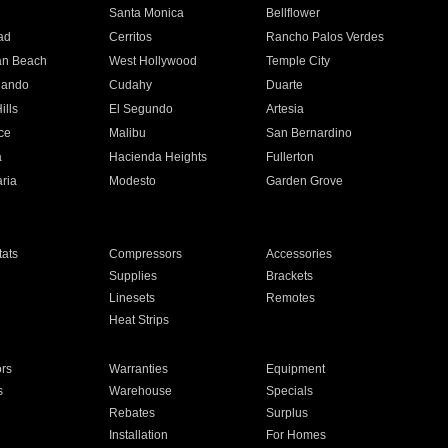
n
Santa Monica
Bellflower
ad
Cerritos
Rancho Palos Verdes
an Beach
West Hollywood
Temple City
nando
Cudahy
Duarte
ills
El Segundo
Artesia
ce
Malibu
San Bernardino
a
Hacienda Heights
Fullerton
ria
Modesto
Garden Grove
ats
Compressors
Accessories
Supplies
Brackets
Linesets
Remotes
Heat Strips
ors
Warranties
Equipment
s
Warehouse
Specials
Rebates
Surplus
Installation
For Homes