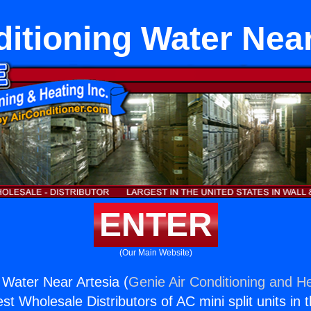
ditioning Water Near
ENTER
(Our Main Website)
 Water Near Artesia (
Genie Air Conditioning and He
st Wholesale Distributors of AC mini split units in 