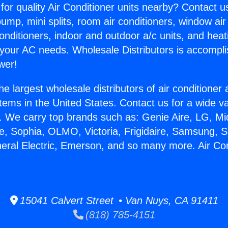
for quality Air Conditioner units nearby? Contact u
pump, mini splits, room air conditioners, window air
onditioners, indoor and outdoor a/c units, and heat
 your AC needs. Wholesale Distributors is accompl
wer!
he largest wholesale distributors of air conditione
stems in the United States. Contact us for a wide va
. We carry top brands such as: Genie Aire, LG, M
ce, Sophia, OLMO, Victoria, Frigidaire, Samsung, 
neral Electric, Emerson, and so many more. Air Co
15041 Calvert Street • Van Nuys, CA 91411
(818) 785-4151