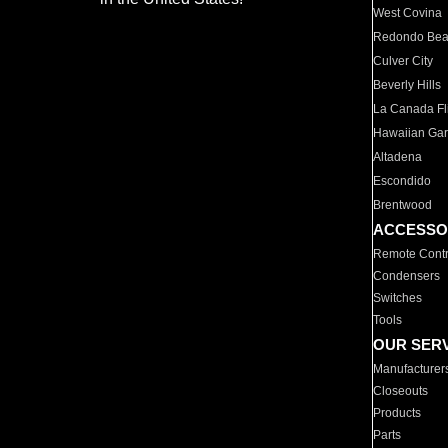
West Covina
Redondo Be
Culver City
Beverly Hills
La Canada Fli
Hawaiian Ga
Altadena
Escondido
Brentwood
ACCESSO
Remote Contr
Condensers
Switches
Tools
OUR SER
Manufacturer
Closeouts
Products
Parts