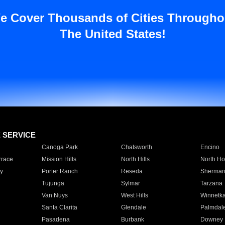
e Cover Thousands of Cities Througho
The United States!
E SERVICE
Canoga Park
Chatsworth
Encino
rrace
Mission Hills
North Hills
North Ho
y
Porter Ranch
Reseda
Sherman
Tujunga
Sylmar
Tarzana
Van Nuys
West Hills
Winnetk
Santa Clarita
Glendale
Palmdal
Pasadena
Burbank
Downey