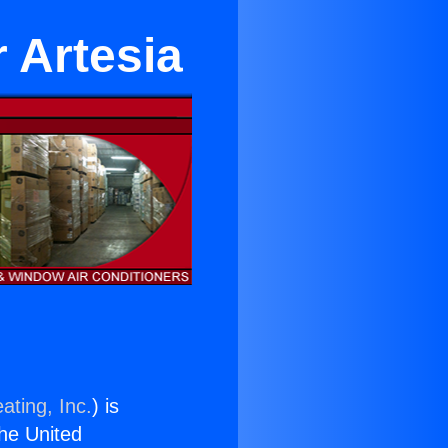
 Artesia
ating, Inc.
) is
the United