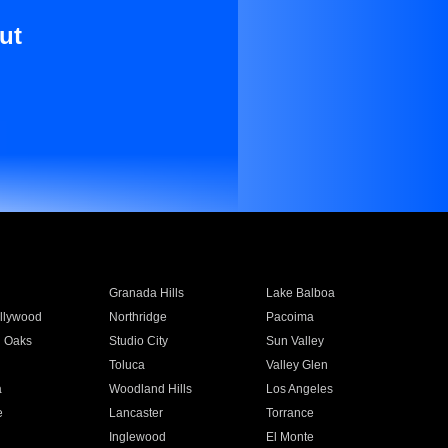
ut
Granada Hills
Lake Balboa
llywood
Northridge
Pacoima
 Oaks
Studio City
Sun Valley
Toluca
Valley Glen
a
Woodland Hills
Los Angeles
e
Lancaster
Torrance
Inglewood
El Monte