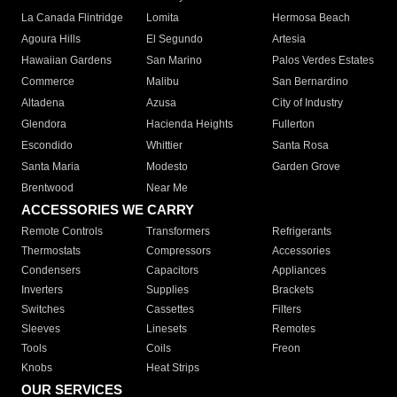
La Canada Flintridge
Lomita
Hermosa Beach
Agoura Hills
El Segundo
Artesia
Hawaiian Gardens
San Marino
Palos Verdes Estates
Commerce
Malibu
San Bernardino
Altadena
Azusa
City of Industry
Glendora
Hacienda Heights
Fullerton
Escondido
Whittier
Santa Rosa
Santa Maria
Modesto
Garden Grove
Brentwood
Near Me
ACCESSORIES WE CARRY
Remote Controls
Transformers
Refrigerants
Thermostats
Compressors
Accessories
Condensers
Capacitors
Appliances
Inverters
Supplies
Brackets
Switches
Cassettes
Filters
Sleeves
Linesets
Remotes
Tools
Coils
Freon
Knobs
Heat Strips
OUR SERVICES