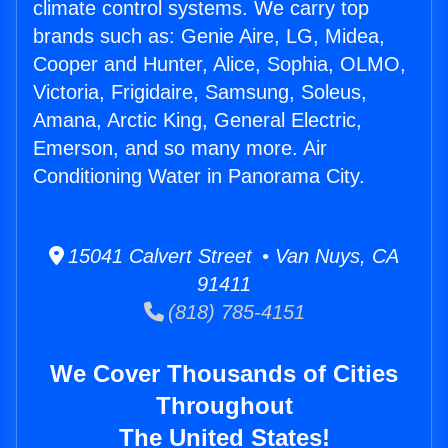
climate control systems. We carry top
brands such as: Genie Aire, LG, Midea,
Cooper and Hunter, Alice, Sophia, OLMO,
Victoria, Frigidaire, Samsung, Soleus,
Amana, Arctic King, General Electric,
Emerson, and so many more. Air
Conditioning Water in Panorama City.
15041 Calvert Street • Van Nuys, CA
91411
(818) 785-4151
We Cover Thousands of Cities
Throughout
The United States!