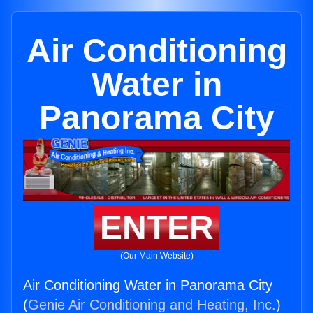
Air Conditioning
Water in
Panorama City
ENTER
(Our Main Website)
Air Conditioning Water in Panorama City
(
Genie Air Conditioning and Heating, Inc.
)