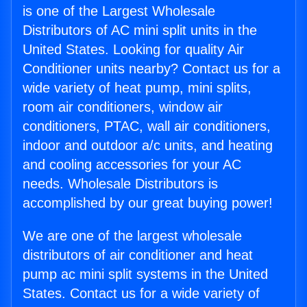
is one of the Largest Wholesale
Distributors of AC mini split units in the
United States. Looking for quality Air
Conditioner units nearby? Contact us for a
wide variety of heat pump, mini splits,
room air conditioners, window air
conditioners, PTAC, wall air conditioners,
indoor and outdoor a/c units, and heating
and cooling accessories for your AC
needs. Wholesale Distributors is
accomplished by our great buying power!
We are one of the largest wholesale
distributors of air conditioner and heat
pump ac mini split systems in the United
States. Contact us for a wide variety of