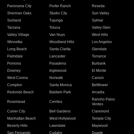
Panorama City
Porter Ranch
Reseda
Sherman Oaks
Studio City
Sun Valley
Sunland
Tujunga
Sylmar
Tarzana
Toluca
Valley Glen
Valley Village
Van Nuys
West Hills
Winnetka
Woodland Hills
Los Angeles
Long Beach
Santa Clarita
Glendale
Palmdale
Lancaster
Torrance
Pomona
Pasadena
Burbank
Downey
Inglewood
El Monte
West Covina
Norwalk
Carson
Compton
Santa Monica
Bellflower
Redondo Beach
Baldwin Park
Arcadia
Rancho Palos
Rosemead
Cerritos
Verdes
Culver City
Bell Gardens
Claremont
Manhattan Beach
West Hollywood
Temple City
Beverly Hills
Lawndale
Maywood
San Fernando
Cudahy
Duarte