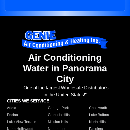
Air Conditioning
Water in Panorama
City
"One of the largest Wholesale Distributor's
in the United States!"
CITIES WE SERVICE
Arleta
Canoga Park
Chatsworth
Encino
Granada Hills
Lake Balboa
Lake View Terrace
Mission Hills
North Hills
North Hollywood
Northridge
Pacoima