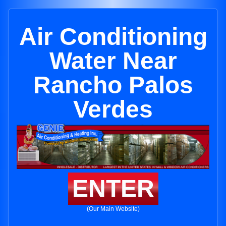
Air Conditioning
Water Near
Rancho Palos
Verdes
ENTER
(Our Main Website)