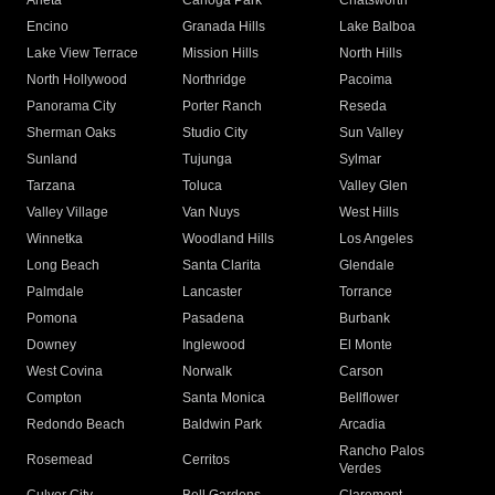
Arleta
Canoga Park
Chatsworth
Encino
Granada Hills
Lake Balboa
Lake View Terrace
Mission Hills
North Hills
North Hollywood
Northridge
Pacoima
Panorama City
Porter Ranch
Reseda
Sherman Oaks
Studio City
Sun Valley
Sunland
Tujunga
Sylmar
Tarzana
Toluca
Valley Glen
Valley Village
Van Nuys
West Hills
Winnetka
Woodland Hills
Los Angeles
Long Beach
Santa Clarita
Glendale
Palmdale
Lancaster
Torrance
Pomona
Pasadena
Burbank
Downey
Inglewood
El Monte
West Covina
Norwalk
Carson
Compton
Santa Monica
Bellflower
Redondo Beach
Baldwin Park
Arcadia
Rancho Palos
Rosemead
Cerritos
Verdes