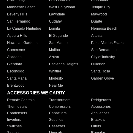
Culver City
Bell Gardens
Claremont
Manhattan Beach
West Hollywood
Temple City
Beverly Hills
Lawndale
Maywood
San Fernando
Cudahy
Duarte
La Canada Flintridge
Lomita
Hermosa Beach
Agoura Hills
El Segundo
Artesia
Hawaiian Gardens
San Marino
Palos Verdes Estates
Commerce
Malibu
San Bernardino
Altadena
Azusa
City of Industry
Glendora
Hacienda Heights
Fullerton
Escondido
Whittier
Santa Rosa
Santa Maria
Modesto
Garden Grove
Brentwood
Near Me
ACCESSORIES WE CARRY
Remote Controls
Transformers
Refrigerants
Thermostats
Compressors
Accessories
Condensers
Capacitors
Appliances
Inverters
Supplies
Brackets
Switches
Cassettes
Filters
Sleeves
Linesets
Remotes