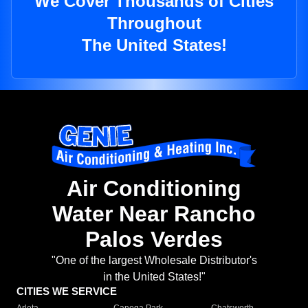
We Cover Thousands of Cities
Throughout
The United States!
Air Conditioning
Water Near Rancho
Palos Verdes
"One of the largest Wholesale Distributor's
in the United States!"
CITIES WE SERVICE