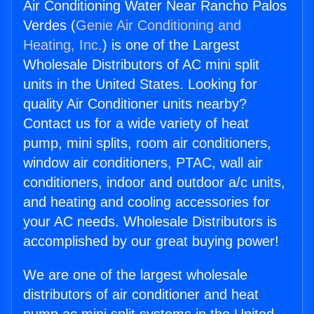
Air Conditioning Water Near Rancho Palos
Verdes (
Genie Air Conditioning and
Heating, Inc.
) is one of the Largest
Wholesale Distributors of AC mini split
units in the United States. Looking for
quality Air Conditioner units nearby?
Contact us for a wide variety of heat
pump, mini splits, room air conditioners,
window air conditioners, PTAC, wall air
conditioners, indoor and outdoor a/c units,
and heating and cooling accessories for
your AC needs. Wholesale Distributors is
accomplished by our great buying power!
We are one of the largest wholesale
distributors of air conditioner and heat