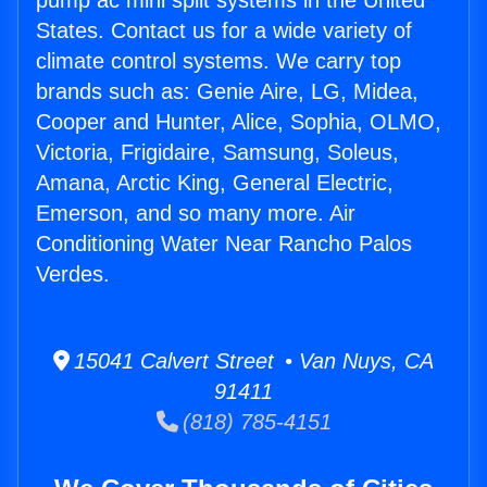
pump ac mini split systems in the United
States. Contact us for a wide variety of
climate control systems. We carry top
brands such as: Genie Aire, LG, Midea,
Cooper and Hunter, Alice, Sophia, OLMO,
Victoria, Frigidaire, Samsung, Soleus,
Amana, Arctic King, General Electric,
Emerson, and so many more. Air
Conditioning Water Near Rancho Palos
Verdes.
15041 Calvert Street • Van Nuys, CA
91411
(818) 785-4151