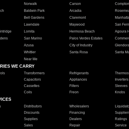
Norwalk
Carson
Compto
ach
Baldwin Park
Arcadia
Roseme
Bell Gardens
Claremont
Manhatt
Lawndale
Maywood
San Fer
ntridge
Lomita
Hermosa Beach
Agoura H
rdens
San Marino
Palos Verdes Estates
Commer
Azusa
City of Industry
Glendor
Whittier
Santa Rosa
Santa Ma
Near Me
RIES WE CARRY
ols
Transformers
Refrigerants
Thermost
Capacitors
Appliances
Inverters
Cassettes
Filters
Sleeves
Coils
Freon
Knobs
VICES
s
Distributors
Wholesalers
Liquidat
Discounts
Financing
Supplier
Supplies
Dealers
Ratings
Sales
Repair
Service