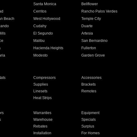
n
Santa Monica
Bellflower
ad
Cerritos
Rancho Palos Verdes
an Beach
West Hollywood
Temple City
nando
Cudahy
Duarte
ills
El Segundo
Artesia
ce
Malibu
San Bernardino
a
Hacienda Heights
Fullerton
ria
Modesto
Garden Grove
ats
Compressors
Accessories
Supplies
Brackets
Linesets
Remotes
Heat Strips
ors
Warranties
Equipment
s
Warehouse
Specials
Rebates
Surplus
Installation
For Homes