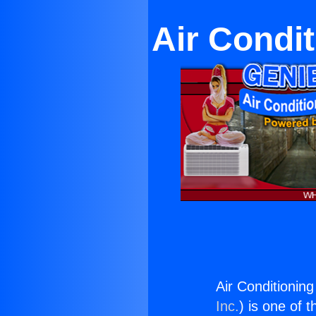
Air Condi
Air Conditionin
Inc.
) is one of 