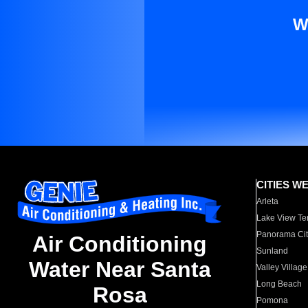
W
CITIES W
Arleta
Lake View Te
Panorama Cit
Air Conditioning
Sunland
Water Near Santa
Valley Village
Long Beach
Rosa
Pomona