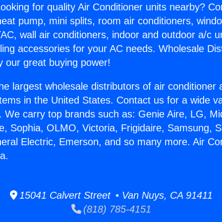
ooking for quality Air Conditioner units nearby? Co
heat pump, mini splits, room air conditioners, windo
AC, wall air conditioners, indoor and outdoor a/c u
ling accessories for your AC needs. Wholesale Dist
 our great buying power!
he largest wholesale distributors of air conditione
stems in the United States. Contact us for a wide va
. We carry top brands such as: Genie Aire, LG, M
ce, Sophia, OLMO, Victoria, Frigidaire, Samsung, 
neral Electric, Emerson, and so many more. Air Co
a.
15041 Calvert Street • Van Nuys, CA 91411
(818) 785-4151