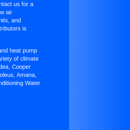
ntact us for a
w air
nits, and
ributors is
r and heat pump
riety of climate
idea, Cooper
Soleus, Amana,
nditioning Water