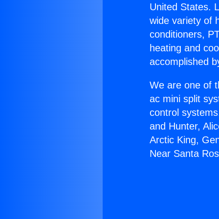
United States. L
wide variety of 
conditioners, PT
heating and coo
accomplished by
We are one of t
ac mini split sy
control systems
and Hunter, Ali
Arctic King, Ge
Near Santa Ros