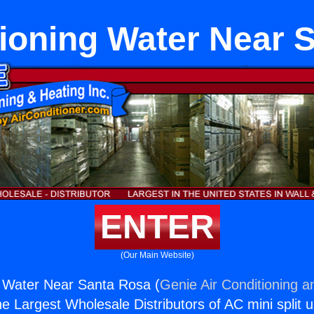
tioning Water Near 
ENTER
(Our Main Website)
g Water Near Santa Rosa (
Genie Air Conditioning a
the Largest Wholesale Distributors of AC mini split u