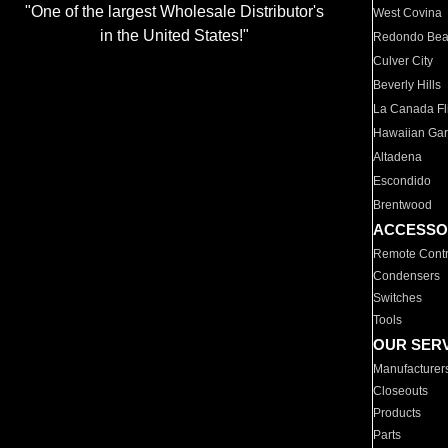
"One of the largest Wholesale Distributor's
West Covina
in the United States!"
Redondo Be
Culver City
Beverly Hills
La Canada Fli
Hawaiian Ga
Altadena
Escondido
Brentwood
ACCESSO
Remote Contr
Condensers
Switches
Tools
OUR SER
Manufacturer
Closeouts
Products
Parts