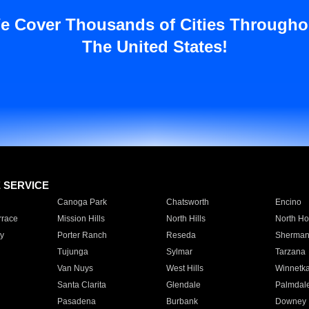
e Cover Thousands of Cities Througho
The United States!
E SERVICE
Canoga Park
Chatsworth
Encino
rrace
Mission Hills
North Hills
North Ho
y
Porter Ranch
Reseda
Sherman
Tujunga
Sylmar
Tarzana
Van Nuys
West Hills
Winnetk
Santa Clarita
Glendale
Palmdal
Pasadena
Burbank
Downey