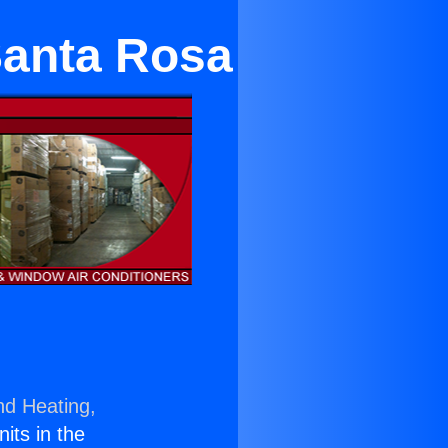
Santa Rosa
nd Heating,
nits in the