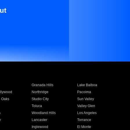
ut
Granada Hills
Lake Balboa
llywood
Northridge
Pacoima
 Oaks
Studio City
Sun Valley
Toluca
Valley Glen
a
Woodland Hills
Los Angeles
e
Lancaster
Torrance
Inglewood
El Monte