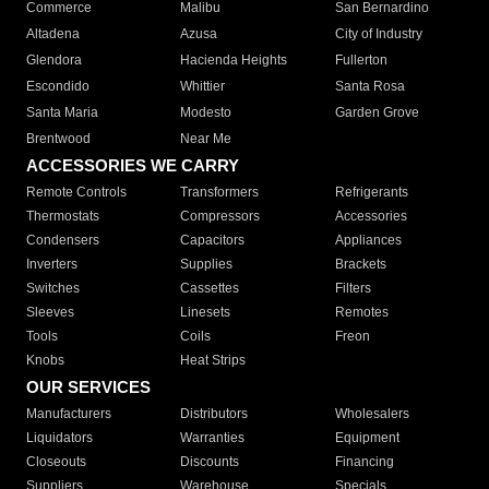
Commerce
Malibu
San Bernardino
Altadena
Azusa
City of Industry
Glendora
Hacienda Heights
Fullerton
Escondido
Whittier
Santa Rosa
Santa Maria
Modesto
Garden Grove
Brentwood
Near Me
ACCESSORIES WE CARRY
Remote Controls
Transformers
Refrigerants
Thermostats
Compressors
Accessories
Condensers
Capacitors
Appliances
Inverters
Supplies
Brackets
Switches
Cassettes
Filters
Sleeves
Linesets
Remotes
Tools
Coils
Freon
Knobs
Heat Strips
OUR SERVICES
Manufacturers
Distributors
Wholesalers
Liquidators
Warranties
Equipment
Closeouts
Discounts
Financing
Suppliers
Warehouse
Specials