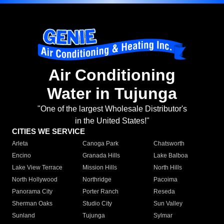
Air Conditioning
Water in Tujunga
"One of the largest Wholesale Distributor's
in the United States!"
CITIES WE SERVICE
Arleta
Canoga Park
Chatsworth
Encino
Granada Hills
Lake Balboa
Lake View Terrace
Mission Hills
North Hills
North Hollywood
Northridge
Pacoima
Panorama City
Porter Ranch
Reseda
Sherman Oaks
Studio City
Sun Valley
Sunland
Tujunga
Sylmar