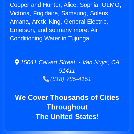
Cooper and Hunter, Alice, Sophia, OLMO,
Victoria, Frigidaire, Samsung, Soleus,
Amana, Arctic King, General Electric,
Emerson, and so many more. Air
Conditioning Water in Tujunga.
15041 Calvert Street • Van Nuys, CA
91411
(818) 785-4151
We Cover Thousands of Cities
Throughout
The United States!