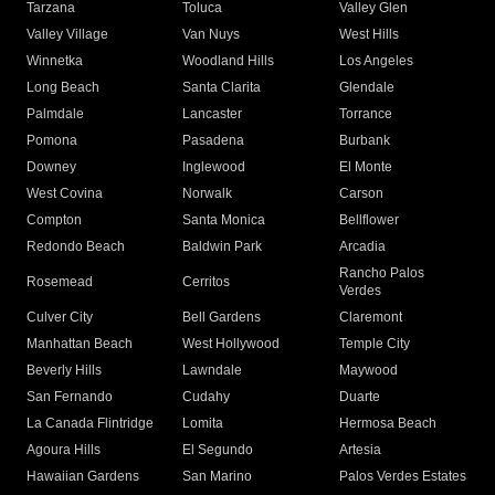
Tarzana
Toluca
Valley Glen
Valley Village
Van Nuys
West Hills
Winnetka
Woodland Hills
Los Angeles
Long Beach
Santa Clarita
Glendale
Palmdale
Lancaster
Torrance
Pomona
Pasadena
Burbank
Downey
Inglewood
El Monte
West Covina
Norwalk
Carson
Compton
Santa Monica
Bellflower
Redondo Beach
Baldwin Park
Arcadia
Rancho Palos
Rosemead
Cerritos
Verdes
Culver City
Bell Gardens
Claremont
Manhattan Beach
West Hollywood
Temple City
Beverly Hills
Lawndale
Maywood
San Fernando
Cudahy
Duarte
La Canada Flintridge
Lomita
Hermosa Beach
Agoura Hills
El Segundo
Artesia
Hawaiian Gardens
San Marino
Palos Verdes Estates