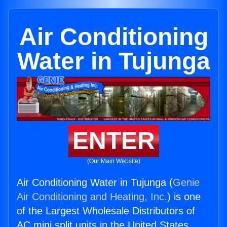
Air Conditioning
Water in Tujunga
ENTER
(Our Main Website)
Air Conditioning Water in Tujunga (
Genie
Air Conditioning and Heating, Inc.
) is one
of the Largest Wholesale Distributors of
AC mini split units in the United States.