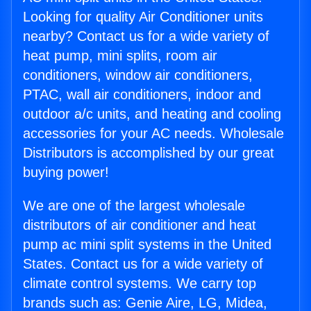
Looking for quality Air Conditioner units
nearby? Contact us for a wide variety of
heat pump, mini splits, room air
conditioners, window air conditioners,
PTAC, wall air conditioners, indoor and
outdoor a/c units, and heating and cooling
accessories for your AC needs. Wholesale
Distributors is accomplished by our great
buying power!
We are one of the largest wholesale
distributors of air conditioner and heat
pump ac mini split systems in the United
States. Contact us for a wide variety of
climate control systems. We carry top
brands such as: Genie Aire, LG, Midea,